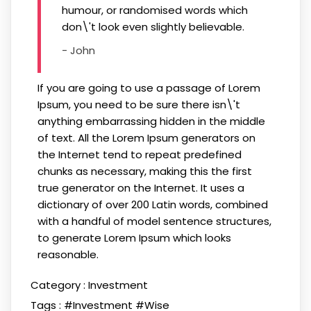
humour, or randomised words which
don\'t look even slightly believable.
- John
If you are going to use a passage of Lorem
Ipsum, you need to be sure there isn\'t
anything embarrassing hidden in the middle
of text. All the Lorem Ipsum generators on
the Internet tend to repeat predefined
chunks as necessary, making this the first
true generator on the Internet. It uses a
dictionary of over 200 Latin words, combined
with a handful of model sentence structures,
to generate Lorem Ipsum which looks
reasonable.
Category :
Investment
Tags :
#Investment
#Wise