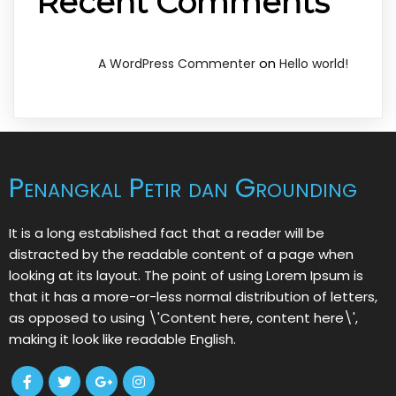
Recent Comments
on
A WordPress Commenter
Hello world!
Penangkal Petir dan Grounding
It is a long established fact that a reader will be
distracted by the readable content of a page when
looking at its layout. The point of using Lorem Ipsum is
that it has a more-or-less normal distribution of letters,
as opposed to using \'Content here, content here\',
making it look like readable English.