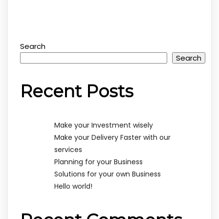
Search
Search
Recent Posts
Make your Investment wisely
Make your Delivery Faster with our
services
Planning for your Business
Solutions for your own Business
Hello world!