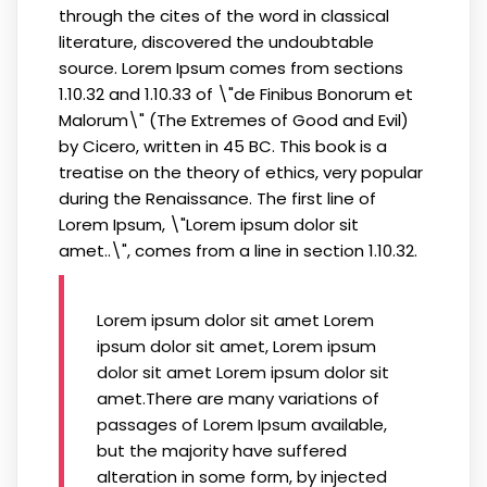
through the cites of the word in classical
literature, discovered the undoubtable
source. Lorem Ipsum comes from sections
1.10.32 and 1.10.33 of \"de Finibus Bonorum et
Malorum\" (The Extremes of Good and Evil)
by Cicero, written in 45 BC. This book is a
treatise on the theory of ethics, very popular
during the Renaissance. The first line of
Lorem Ipsum, \"Lorem ipsum dolor sit
amet..\", comes from a line in section 1.10.32.
Lorem ipsum dolor sit amet Lorem
ipsum dolor sit amet, Lorem ipsum
dolor sit amet Lorem ipsum dolor sit
amet.There are many variations of
passages of Lorem Ipsum available,
but the majority have suffered
alteration in some form, by injected