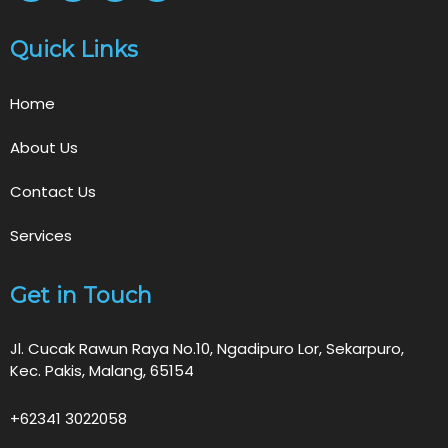
Quick Links
Home
About Us
Contact Us
Services
Get in Touch
Jl. Cucak Rawun Raya No.10, Ngadipuro Lor, Sekarpuro,
Kec. Pakis, Malang, 65154
+62341 3022058