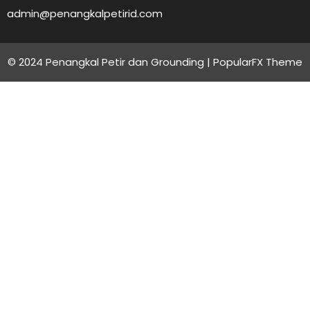
admin@penangkalpetirid.com
© 2024 Penangkal Petir dan Grounding |
PopularFX Theme