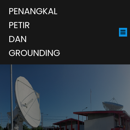
PENANGKAL
PETIR
DAN
GROUNDING