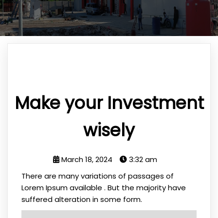
Make your Investment
wisely
March 18, 2024
3:32 am
There are many variations of passages of
Lorem Ipsum available . But the majority have
suffered alteration in some form.