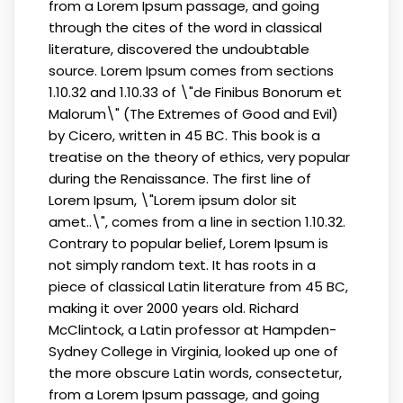
from a Lorem Ipsum passage, and going
through the cites of the word in classical
literature, discovered the undoubtable
source. Lorem Ipsum comes from sections
1.10.32 and 1.10.33 of \"de Finibus Bonorum et
Malorum\" (The Extremes of Good and Evil)
by Cicero, written in 45 BC. This book is a
treatise on the theory of ethics, very popular
during the Renaissance. The first line of
Lorem Ipsum, \"Lorem ipsum dolor sit
amet..\", comes from a line in section 1.10.32.
Contrary to popular belief, Lorem Ipsum is
not simply random text. It has roots in a
piece of classical Latin literature from 45 BC,
making it over 2000 years old. Richard
McClintock, a Latin professor at Hampden-
Sydney College in Virginia, looked up one of
the more obscure Latin words, consectetur,
from a Lorem Ipsum passage, and going