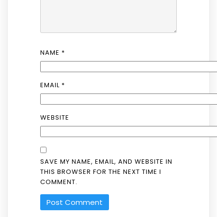
NAME
*
EMAIL
*
WEBSITE
SAVE MY NAME, EMAIL, AND WEBSITE IN
THIS BROWSER FOR THE NEXT TIME I
COMMENT.