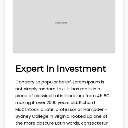
Expert In Investment
Contrary to popular belief, Lorem Ipsum is
not simply random text. It has roots in a
piece of classical Latin literature from 45 BC,
making it over 2000 years old. Richard
McClintock, a Latin professor at Hampden-
Sydney College in Virginia, looked up one of
the more obscure Latin words, consectetur,