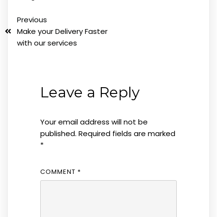
Previous
Make your Delivery Faster
with our services
Leave a Reply
Your email address will not be
published.
Required fields are marked
*
COMMENT
*