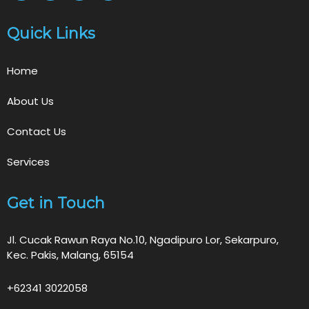
Quick Links
Home
About Us
Contact Us
Services
Get in Touch
Jl. Cucak Rawun Raya No.10, Ngadipuro Lor, Sekarpuro,
Kec. Pakis, Malang, 65154
+62341 3022058