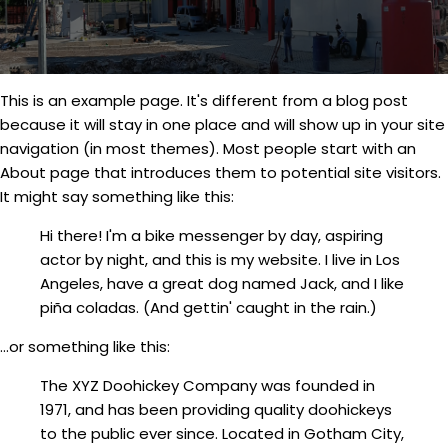
This is an example page. It's different from a blog post
because it will stay in one place and will show up in your site
navigation (in most themes). Most people start with an
About page that introduces them to potential site visitors.
It might say something like this:
Hi there! I'm a bike messenger by day, aspiring
actor by night, and this is my website. I live in Los
Angeles, have a great dog named Jack, and I like
piña coladas. (And gettin' caught in the rain.)
...or something like this:
The XYZ Doohickey Company was founded in
1971, and has been providing quality doohickeys
to the public ever since. Located in Gotham City,