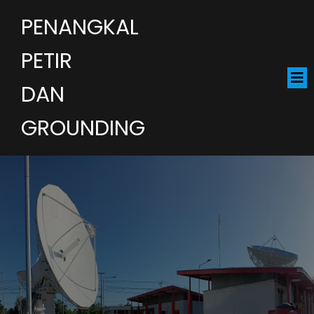
PENANGKAL
PETIR
DAN
GROUNDING