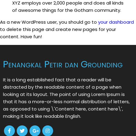
XYZ employs over 2,000 people and does all kinds
of awesome things for the Gotham community.
As a new WordPress user, you should go to
your dashboard
to delete this page and create new pages for your
content. Have fun!
Penangkal Petir dan Grounding
It is a long established fact that a reader will be
distracted by the readable content of a page when
looking at its layout. The point of using Lorem Ipsum is
that it has a more-or-less normal distribution of letters,
as opposed to using \'Content here, content here\',
making it look like readable English.